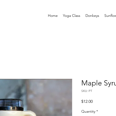
Home
Yoga Class
Donkeys
Sunflo
Maple Syru
SKU: PT
Price
$12.00
Quantity
*