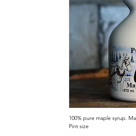
100% pure maple syrup. Mad
Pint size