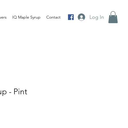
Log In
wers
IQ Maple Syrup
Contact
p - Pint