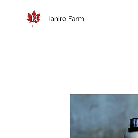
Ianiro Farm