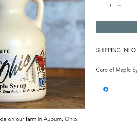
SHIPPING INFO
Pickup at our farm i
Care of Maple S
arranged. Actual frei
Unopened maple syrup
you've opened the bot
e on our farm in Auburn, Ohio. 